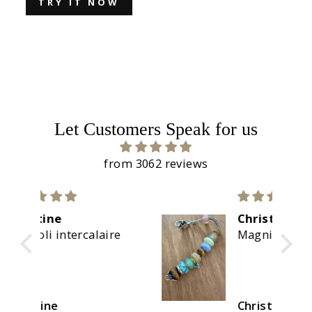
TRY IT NOW
Let Customers Speak for us
from 3062 reviews
Christine
re
Magnifiques couleurs
Christine