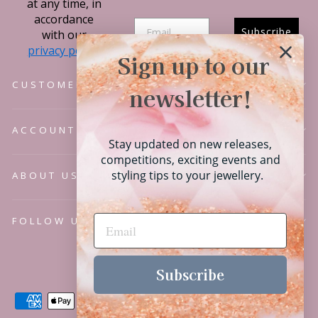
at any time, in
accordance
Subscribe
with our
privacy policy.
Sign up to our
CUSTOMER SERVICE
newsletter!
ACCOUNT
Stay updated on new releases,
competitions, exciting events and
styling tips to your jewellery.
ABOUT US
FOLLOW US
Language
English
Subscribe