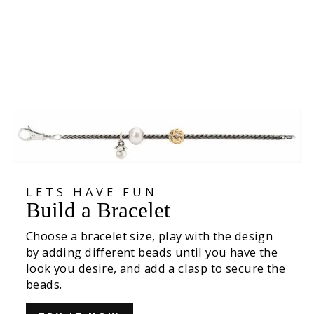
Wisteria Bead
€39,00
LETS HAVE FUN
Build a Bracelet
Choose a bracelet size, play with the design
by adding different beads until you have the
look you desire, and add a clasp to secure the
beads.