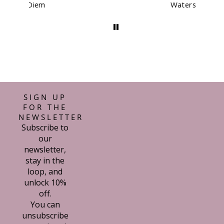
Waterstones Kit
SIGN UP
FOR THE
NEWSLETTER
Subscribe to
our
newsletter,
stay in the
loop, and
unlock 10%
off.
You can
unsubscribe