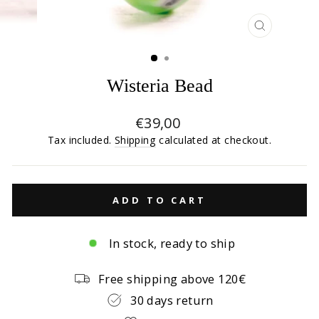
CLOSE
(ESC)
Wisteria Bead
Regular
€39,00
price
Tax included.
Shipping
calculated at checkout.
ADD TO CART
In stock, ready to ship
Free shipping above 120€
30 days return