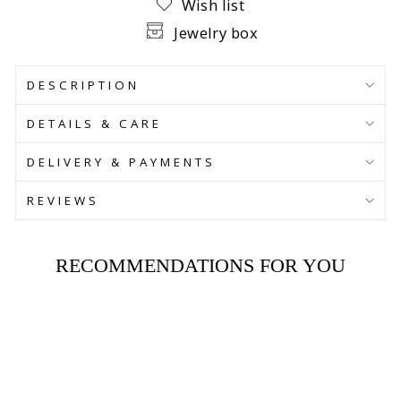
Wish list
Jewelry box
DESCRIPTION
DETAILS & CARE
DELIVERY & PAYMENTS
REVIEWS
RECOMMENDATIONS FOR YOU
SAVE 30%