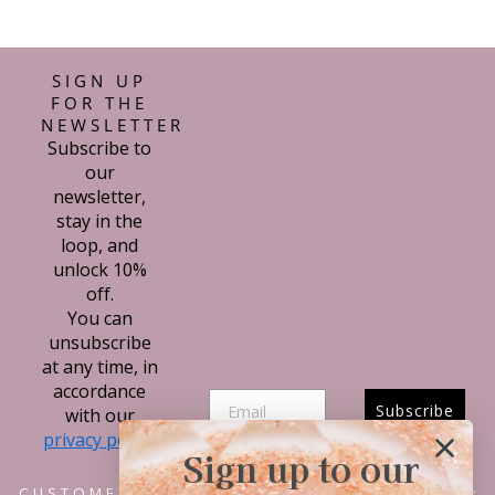
con mi compra.
SIGN UP
FOR THE
NEWSLETTER
Subscribe to
our
newsletter,
stay in the
loop, and
unlock 10%
off.
You can
unsubscribe
at any time, in
accordance
Subscribe
with our
privacy policy.
Sign up to our
CUSTOMER SERVICE