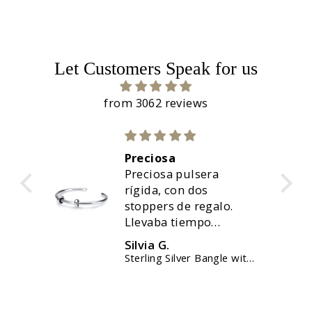
Let Customers Speak for us
from 3062 reviews
Preciosa
uda,
Preciosa pulsera
nte.
rígida, con dos
stoppers de regalo.
Llevaba tiempo
queriendola, y ahora
Silvia G.
ha sido el momento.
elet
Sterling Silver Bangle with 2 x Silver Spacers
Perfecto, y solo me ha
tardado menos de 48
horas. Muy contenta