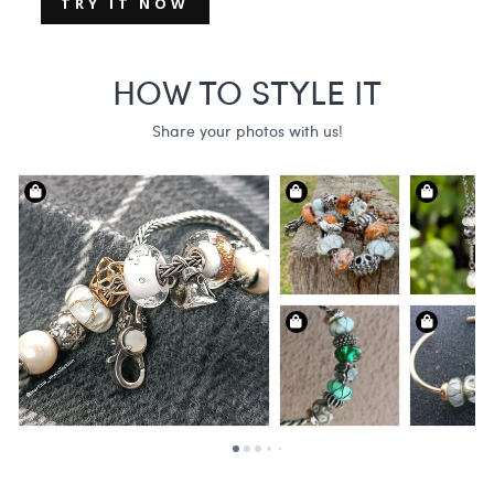
TRY IT NOW