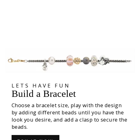
White Tulips Bead
€49,00
LETS HAVE FUN
Build a Bracelet
Choose a bracelet size, play with the design
by adding different beads until you have the
look you desire, and add a clasp to secure the
beads.