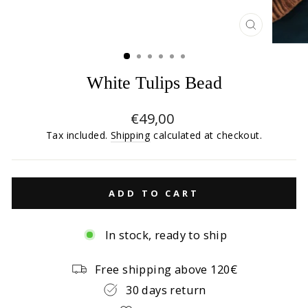
CLOSE
(ESC)
White Tulips Bead
Regular
€49,00
price
Tax included.
Shipping
calculated at checkout.
ADD TO CART
In stock, ready to ship
Free shipping above 120€
30 days return