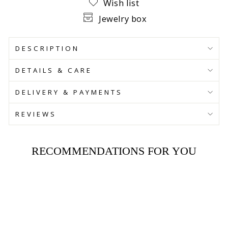
Wish list
Jewelry box
DESCRIPTION
DETAILS & CARE
DELIVERY & PAYMENTS
REVIEWS
RECOMMENDATIONS FOR YOU