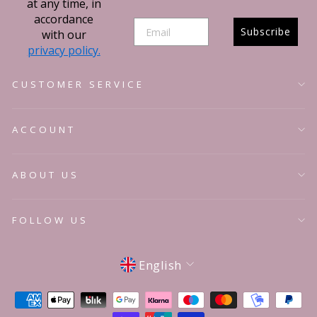
at any time, in
accordance
Subscribe
with our
privacy policy.
CUSTOMER SERVICE
ACCOUNT
ABOUT US
FOLLOW US
Language
English