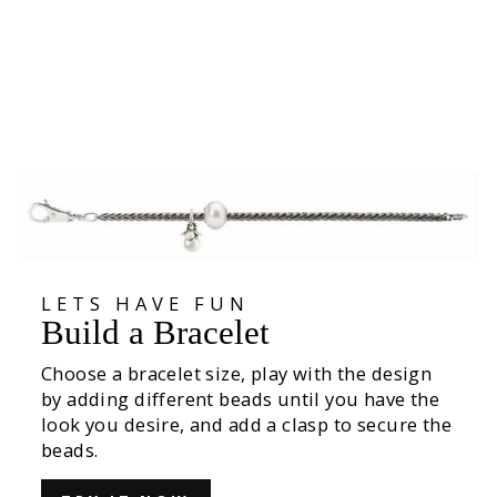
Translucent Flower Bead
€39,00
LETS HAVE FUN
Build a Bracelet
Choose a bracelet size, play with the design
by adding different beads until you have the
look you desire, and add a clasp to secure the
beads.