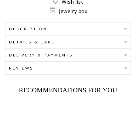
Wish list
Jewelry box
DESCRIPTION
DETAILS & CARE
DELIVERY & PAYMENTS
REVIEWS
RECOMMENDATIONS FOR YOU