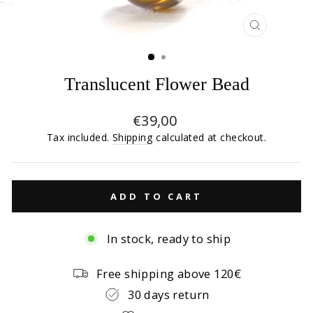
CLOSE
(ESC)
Translucent Flower Bead
Regular
€39,00
price
Tax included.
Shipping
calculated at checkout.
ADD TO CART
In stock, ready to ship
Free shipping above 120€
30 days return