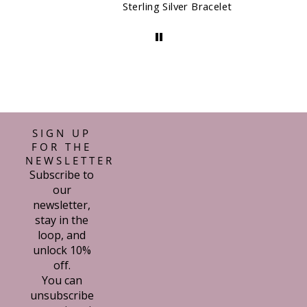
Sterling Silver Bracelet
SIGN UP
FOR THE
NEWSLETTER
Subscribe to
our
newsletter,
stay in the
loop, and
unlock 10%
off.
You can
unsubscribe