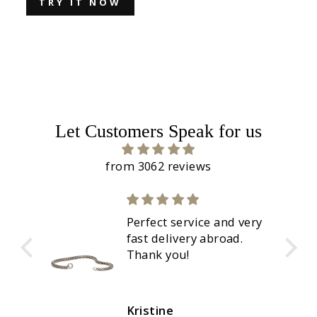
TRY IT NOW
Let Customers Speak for us
from 3062 reviews
Perfect service and very
fast delivery abroad.
Thank you!
Kristine