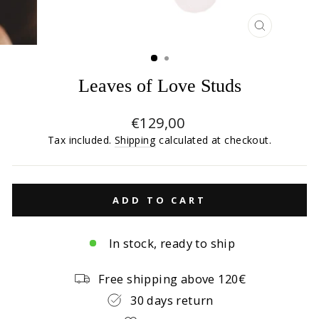
CLOSE
(ESC)
Leaves of Love Studs
Regular
€129,00
price
Tax included.
Shipping
calculated at checkout.
ADD TO CART
In stock, ready to ship
Free shipping above 120€
30 days return