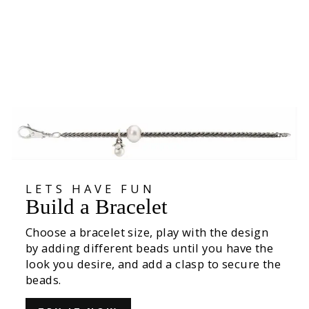
Leaves of Love Studs
€129,00
LETS HAVE FUN
Build a Bracelet
Choose a bracelet size, play with the design
by adding different beads until you have the
look you desire, and add a clasp to secure the
beads.