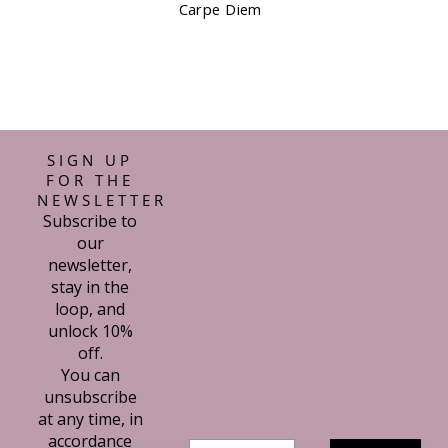
Waterstones Kit
SIGN UP
FOR THE
NEWSLETTER
Subscribe to
our
newsletter,
stay in the
loop, and
unlock 10%
off.
You can
unsubscribe
at any time, in
accordance