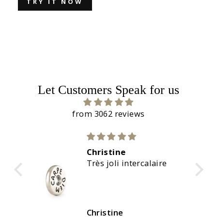
TRY IT NOW
Let Customers Speak for us
from 3062 reviews
Christine
calaire
Magnifiques couleurs
Christine