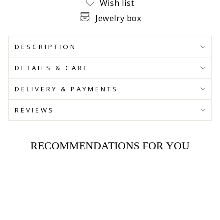
Wish list
Jewelry box
DESCRIPTION
DETAILS & CARE
DELIVERY & PAYMENTS
REVIEWS
RECOMMENDATIONS FOR YOU