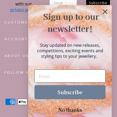
Subscribe
with our
privacy policy.
Sign up to our
CUSTOMER SERVICE
newsletter!
ACCOUNT
Stay updated on new releases,
competitions, exciting events and
ABOUT US
styling tips to your jewellery.
FOLLOW US
Language
English
Subscribe
No thanks