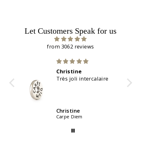
Let Customers Speak for us
from 3062 reviews
Christine
C
Très joli intercalaire
M
Christine
C
Carpe Diem
W