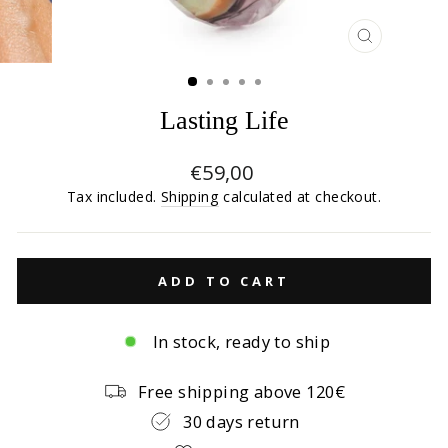
CLOSE
(ESC)
Lasting Life
Regular
€59,00
price
Tax included.
Shipping
calculated at checkout.
ADD TO CART
In stock, ready to ship
Free shipping above 120€
30 days return