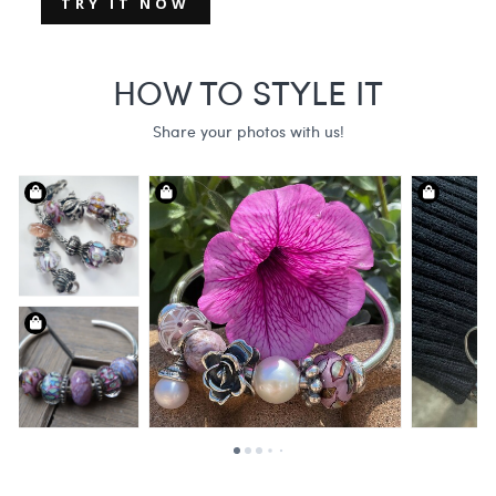
TRY IT NOW