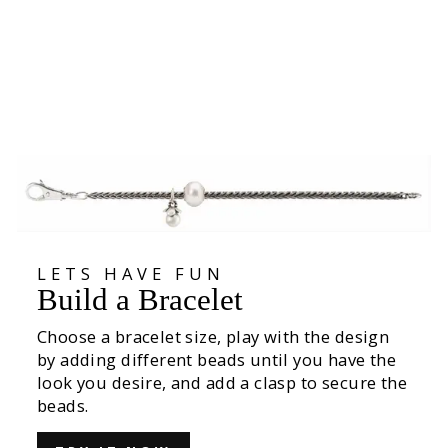
Lasting Life
€59,00
LETS HAVE FUN
Build a Bracelet
Choose a bracelet size, play with the design
by adding different beads until you have the
look you desire, and add a clasp to secure the
beads.