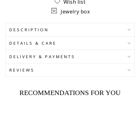
Wish list
Jewelry box
DESCRIPTION
DETAILS & CARE
DELIVERY & PAYMENTS
REVIEWS
RECOMMENDATIONS FOR YOU