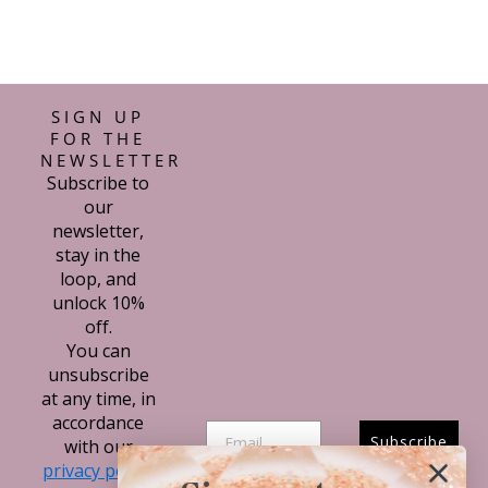
SIGN UP
FOR THE
NEWSLETTER
Subscribe to
our
newsletter,
stay in the
loop, and
unlock 10%
off.
You can
unsubscribe
at any time, in
accordance
Subscribe
with our
privacy policy.