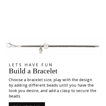
Exhale, silver bead
€39,00
LETS HAVE FUN
Build a Bracelet
Choose a bracelet size, play with the design
by adding different beads until you have the
look you desire, and add a clasp to secure the
beads.