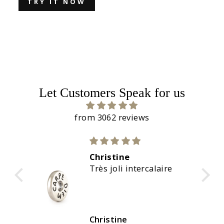
TRY IT NOW
Let Customers Speak for us
from 3062 reviews
 very
Christine
d.
Très joli intercalaire
Christine