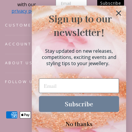
Subscribe
with our
privacy policy.
Sign up to our
CUSTOMER SERVICE
newsletter!
ACCOUNT
Stay updated on new releases,
competitions, exciting events and
ABOUT US
styling tips to your jewellery.
FOLLOW US
Language
English
Subscribe
No thanks