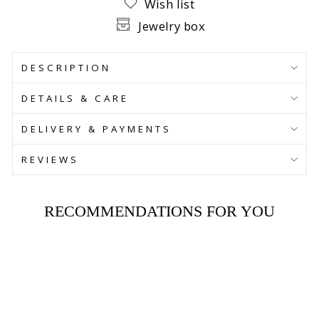
Wish list
Jewelry box
DESCRIPTION
DETAILS & CARE
DELIVERY & PAYMENTS
REVIEWS
RECOMMENDATIONS FOR YOU