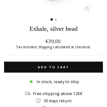
CLOSE
(ESC)
Exhale, silver bead
Regular
€39,00
price
Tax included.
Shipping
calculated at checkout.
ADD TO CART
In stock, ready to ship
Free shipping above 120€
30 days return