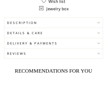
Wish list
Jewelry box
DESCRIPTION
DETAILS & CARE
DELIVERY & PAYMENTS
REVIEWS
RECOMMENDATIONS FOR YOU