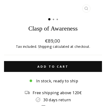
CLOSE
(ESC)
Clasp of Awareness
Regular
€89,00
price
Tax included.
Shipping
calculated at checkout.
ADD TO CART
In stock, ready to ship
Free shipping above 120€
30 days return