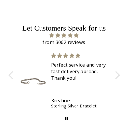
Let Customers Speak for us
from 3062 reviews
Perfect service and very
fast delivery abroad.
Thank you!
Kristine
Sterling Silver Bracelet