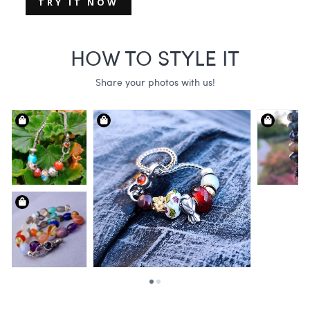
TRY IT NOW