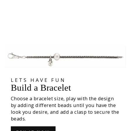
Clasp of Awareness
€89,00
LETS HAVE FUN
Build a Bracelet
Choose a bracelet size, play with the design
by adding different beads until you have the
look you desire, and add a clasp to secure the
beads.