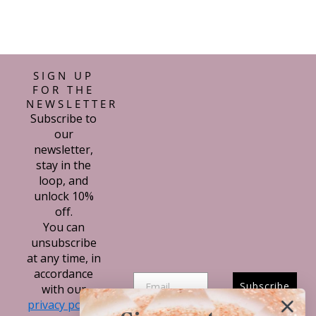
SIGN UP
FOR THE
NEWSLETTER
Subscribe to
our
newsletter,
stay in the
loop, and
unlock 10%
off.
You can
unsubscribe
at any time, in
accordance
Subscribe
with our
privacy policy.