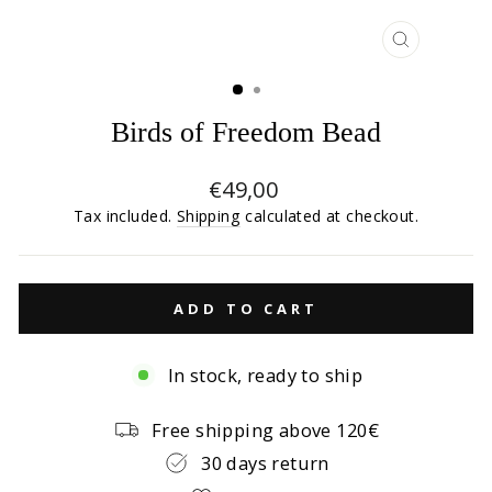
CLOSE
(ESC)
Birds of Freedom Bead
Regular
€49,00
price
Tax included.
Shipping
calculated at checkout.
ADD TO CART
In stock, ready to ship
Free shipping above 120€
30 days return