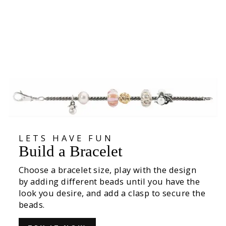
Birds of Freedom Bead
€49,00
LETS HAVE FUN
Build a Bracelet
Choose a bracelet size, play with the design
by adding different beads until you have the
look you desire, and add a clasp to secure the
beads.