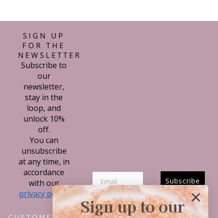
SIGN UP
FOR THE
NEWSLETTER
Subscribe to
our
newsletter,
stay in the
loop, and
unlock 10%
off.
You can
unsubscribe
at any time, in
accordance
Subscribe
with our
privacy policy.
Sign up to our
CUSTOMER SERVICE