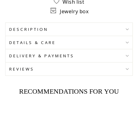
Wish list
Jewelry box
DESCRIPTION
DETAILS & CARE
DELIVERY & PAYMENTS
REVIEWS
RECOMMENDATIONS FOR YOU