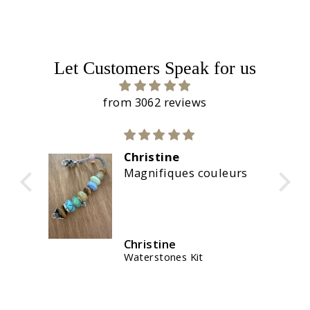
Let Customers Speak for us
from 3062 reviews
Calidad suprema
couleurs
La marca no defrauda,
una calidad excelente.
💯
José B.U.
t
Fortune Keepers Bracelet