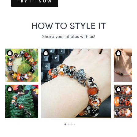
TRY IT NOW