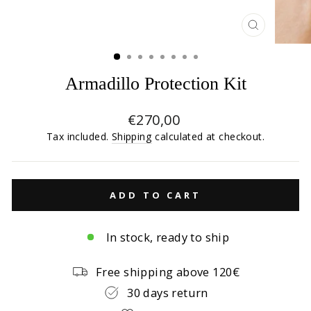
CLOSE
(ESC)
Armadillo Protection Kit
Regular
€270,00
price
Tax included.
Shipping
calculated at checkout.
ADD TO CART
In stock, ready to ship
Free shipping above 120€
30 days return