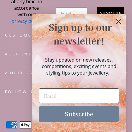
at any time, in
accordance
Subscribe
with our
privacy policy.
Sign up to our
CUSTOMER SERVICE
newsletter!
ACCOUNT
Stay updated on new releases,
competitions, exciting events and
styling tips to your jewellery.
ABOUT US
FOLLOW US
Language
English
Subscribe