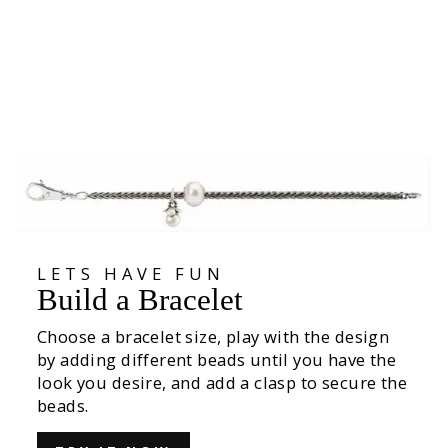
Armadillo Protection Kit
€270,00
LETS HAVE FUN
Build a Bracelet
Choose a bracelet size, play with the design
by adding different beads until you have the
look you desire, and add a clasp to secure the
beads.