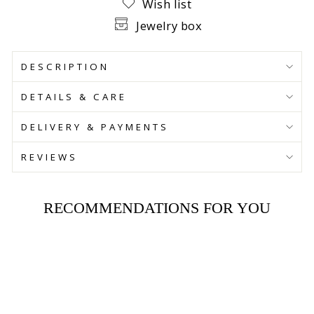
Wish list
Jewelry box
DESCRIPTION
DETAILS & CARE
DELIVERY & PAYMENTS
REVIEWS
RECOMMENDATIONS FOR YOU
SAVE 30%