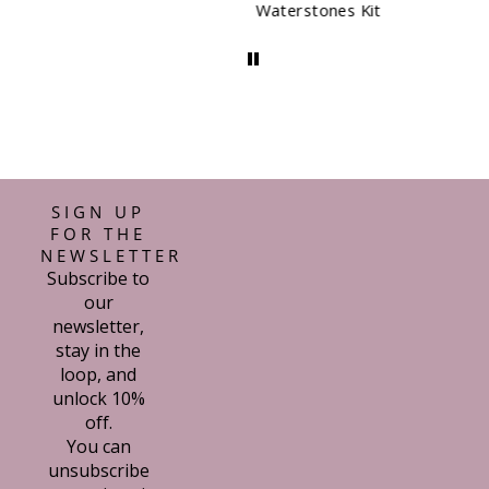
Waterstones Kit
SIGN UP
FOR THE
NEWSLETTER
Subscribe to
our
newsletter,
stay in the
loop, and
unlock 10%
off.
You can
unsubscribe