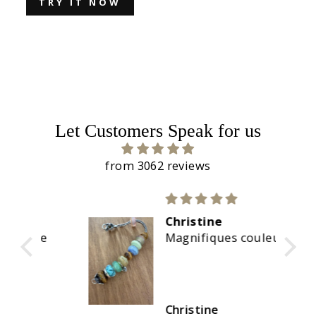
TRY IT NOW
Let Customers Speak for us
from 3062 reviews
Christine
re
Magnifiques couleurs
Christine