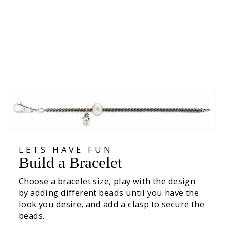
Acorn Dreams Clasp
€69,00
LETS HAVE FUN
Build a Bracelet
Choose a bracelet size, play with the design
by adding different beads until you have the
look you desire, and add a clasp to secure the
beads.