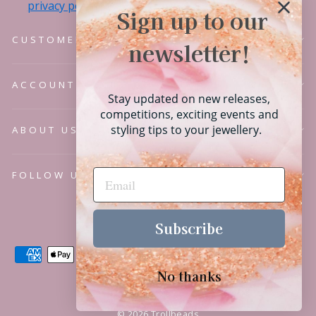
privacy policy.
Sign up to our
CUSTOMER SERVICE
newsletter!
ACCOUNT
Stay updated on new releases,
competitions, exciting events and
styling tips to your jewellery.
ABOUT US
FOLLOW US
Language
English
Subscribe
No thanks
© 2026 Trollbeads