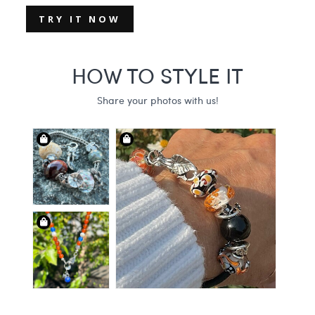
TRY IT NOW