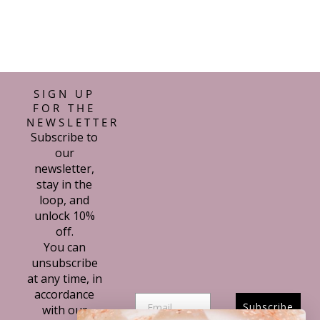
SIGN UP
FOR THE
NEWSLETTER
Subscribe to
our
newsletter,
stay in the
loop, and
unlock 10%
off.
You can
unsubscribe
at any time, in
accordance
Subscribe
with our