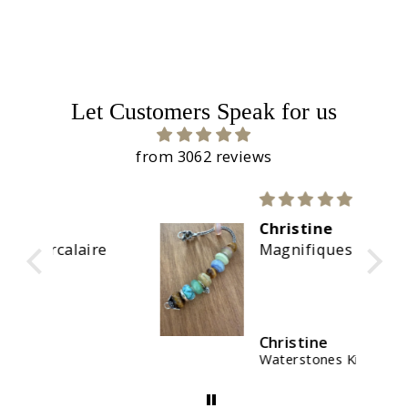
Let Customers Speak for us
from 3062 reviews
Christine
re
Magnifiques couleurs
Christine
Waterstones Kit