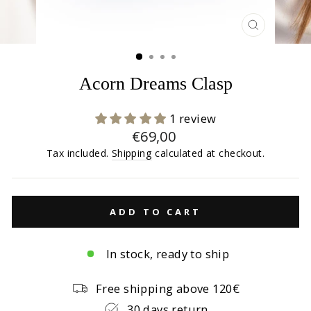
CLOSE
(ESC)
Acorn Dreams Clasp
1 review
Regular
€69,00
price
Tax included.
Shipping
calculated at checkout.
ADD TO CART
In stock, ready to ship
Free shipping above 120€
30 days return