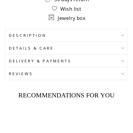
Wish list
Jewelry box
DESCRIPTION
DETAILS & CARE
DELIVERY & PAYMENTS
REVIEWS
RECOMMENDATIONS FOR YOU