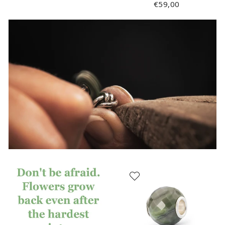
€59,00