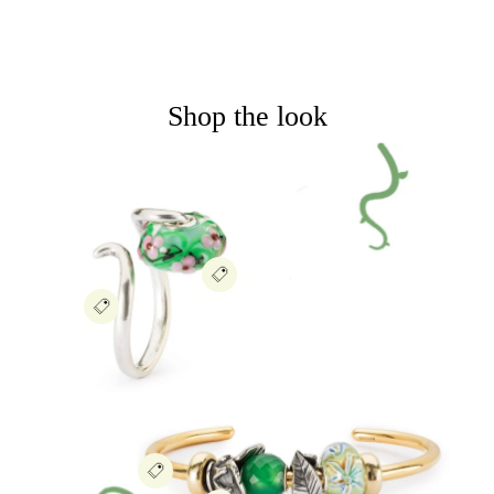
Shop the look