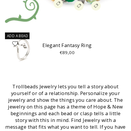
ADD A BEAD
Elegant Fantasy Ring
€89,00
Trollbeads Jewelry lets you tell a story about
yourself or of a relationship. Personalize your
jewelry and show the things you care about. The
jewelry on this page has a theme of Hope & New
beginnings and each bead or clasp tells a little
story with this in mind. Find Jewelry with a
message that fits what you want to tell. If you have