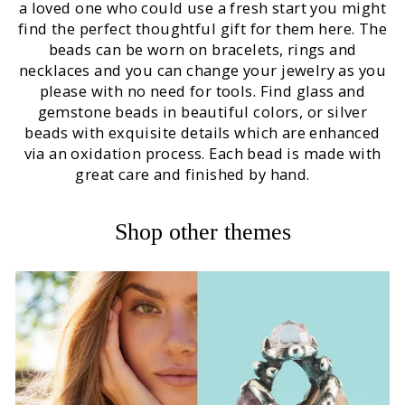
a loved one who could use a fresh start you might
find the perfect thoughtful gift for them here. The
beads can be worn on bracelets, rings and
necklaces and you can change your jewelry as you
please with no need for tools. Find glass and
gemstone beads in beautiful colors, or silver
beads with exquisite details which are enhanced
via an oxidation process. Each bead is made with
great care and finished by hand.
Shop other themes