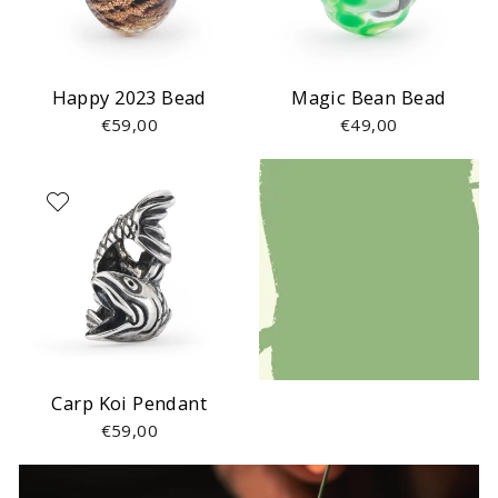
Happy 2023 Bead
Magic Bean Bead
€59,00
€49,00
Carp Koi Pendant
€59,00