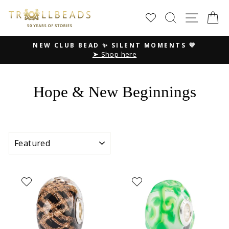
Skip
SEARCH
SITE
C
to
content
NEW CLUB BEAD ✨ SILENT MOMENTS 💜
➤ Shop here
Pause
slideshow
Hope & New Beginnings
SORT