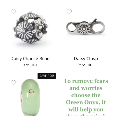
Daisy Chance Bead
Daisy Clasp
€59,00
€69,00
SAVE 30%