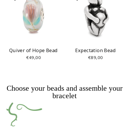
Quiver of Hope Bead
Expectation Bead
€49,00
€89,00
Choose your beads and assemble your
bracelet