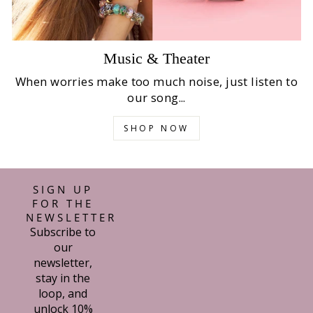
Music & Theater
When worries make too much noise, just listen to
our song...
SHOP NOW
SIGN UP
FOR THE
NEWSLETTER
Subscribe to
our
newsletter,
stay in the
loop, and
unlock 10%