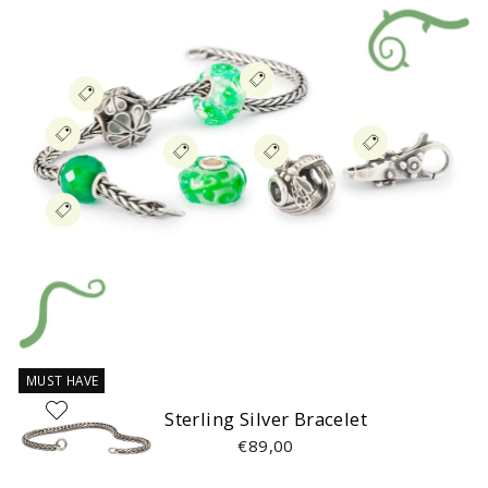
MUST HAVE
Sterling Silver Bracelet
€89,00