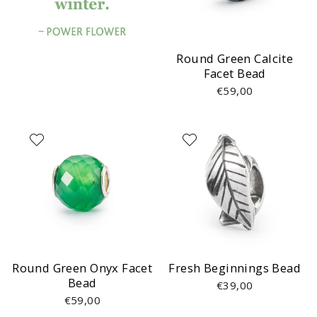
Round Green Calcite
Facet Bead
€59,00
Round Green Onyx Facet
Fresh Beginnings Bead
Bead
€39,00
€59,00