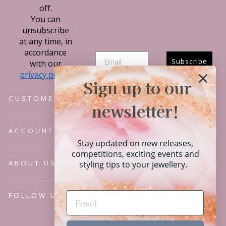
off.
You can
unsubscribe
at any time, in
accordance
Subscribe
with our
privacy policy.
Sign up to our
CUSTOMER SERVICE
newsletter!
ACCOUNT
Stay updated on new releases,
competitions, exciting events and
ABOUT US
styling tips to your jewellery.
FOLLOW US
Language