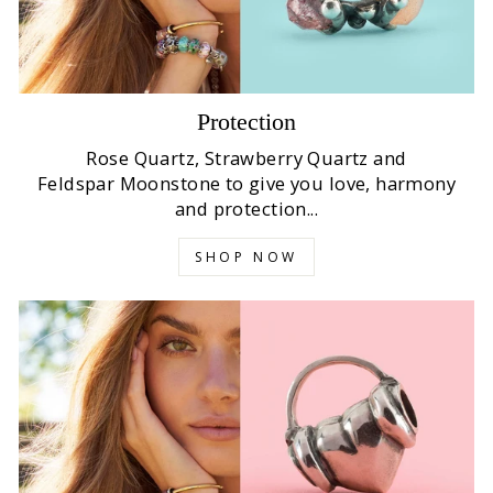
Protection
Rose Quartz, Strawberry Quartz and
Feldspar Moonstone to give you love, harmony
and protection...
SHOP NOW