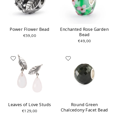
Power Flower Bead
Enchanted Rose Garden
Bead
€59,00
€49,00
Leaves of Love Studs
Round Green
Chalcedony Facet Bead
€129,00