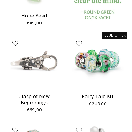
Hope Bead
€49,00
CLUB OFFER
Clasp of New
Fairy Tale Kit
Beginnings
€245,00
€69,00