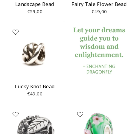
Landscape Bead
Fairy Tale Flower Bead
€59,00
€49,00
Lucky Knot Bead
€49,00