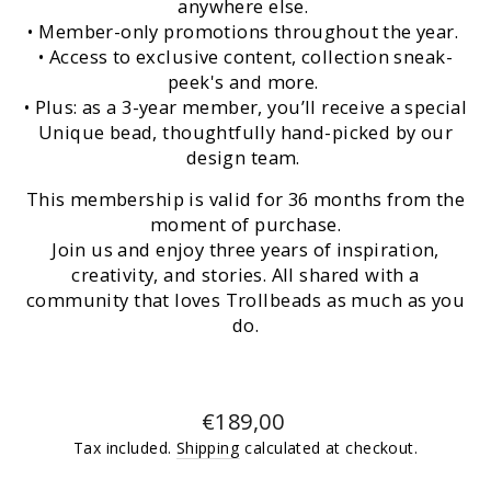
anywhere else.
• Member-only promotions throughout the year.
• Access to exclusive content, collection sneak-
peek's and more.
• Plus: as a 3-year member, you’ll receive a special
Unique bead, thoughtfully hand-picked by our
design team.
This membership is valid for 36 months from the
moment of purchase.
Join us and enjoy three years of inspiration,
creativity, and stories. All shared with a
community that loves Trollbeads as much as you
do.
Regular
€189,00
price
Tax included.
Shipping
calculated at checkout.