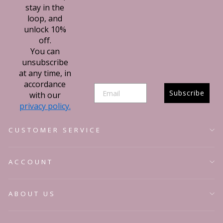
stay in the
loop, and
unlock 10%
off.
You can
unsubscribe
at any time, in
accordance
Subscribe
with our
privacy policy.
Sign up t
CUSTOMER SERVICE
newslett
ACCOUNT
Stay updated on new 
competitions, exciting
styling tips to your j
ABOUT US