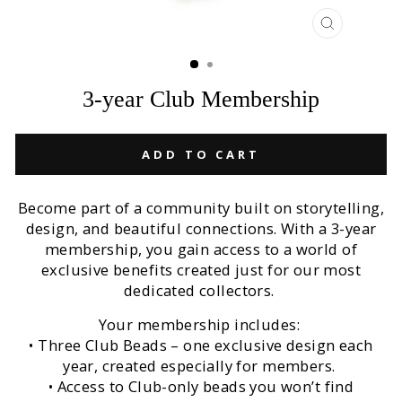
CLOSE
(ESC)
3-year Club Membership
ADD TO CART
Become part of a community built on storytelling,
design, and beautiful connections. With a 3-year
membership, you gain access to a world of
exclusive benefits created just for our most
dedicated collectors.
Your membership includes:
• Three Club Beads – one exclusive design each
year, created especially for members.
• Access to Club-only beads you won’t find