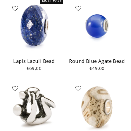
MUST HAVE
Lapis Lazuli Bead
Round Blue Agate Bead
€69,00
€49,00