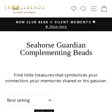
Skip
SEARCH
SITE
C
to
content
💜
NEW SUMMER COLLECTION ☀️
Peace. Love. Harmony
Pause
slideshow
Seahorse Guardian
Complementing Beads
Find little treasures that symbolizes your
connection, your memories shared or his passion.
SORT