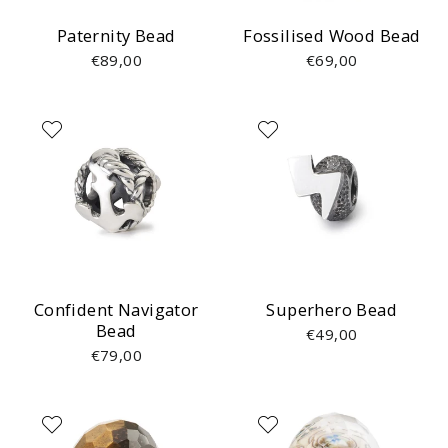
Paternity Bead
Fossilised Wood Bead
€89,00
€69,00
Confident Navigator
Superhero Bead
Bead
€49,00
€79,00