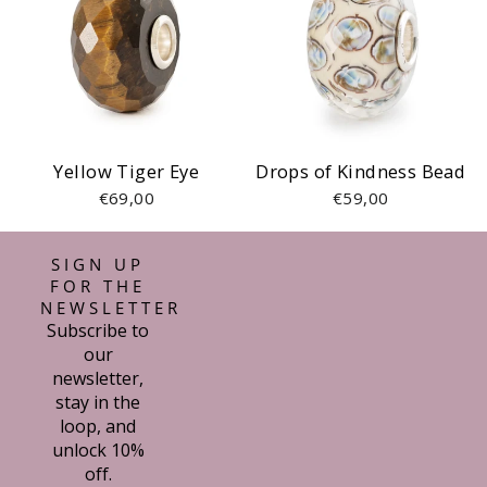
Yellow Tiger Eye
Drops of Kindness Bead
€69,00
€59,00
SIGN UP
FOR THE
NEWSLETTER
Subscribe to
our
newsletter,
stay in the
loop, and
unlock 10%
off.