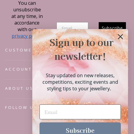
You can
unsubscribe
at any time, in
accordance
Subscribe
with our
privacy policy.
Sign up to our
CUSTOMER SERVICE
newsletter!
ACCOUNT
Stay updated on new releases,
competitions, exciting events and
styling tips to your jewellery.
ABOUT US
FOLLOW US
Language
English
Subscribe